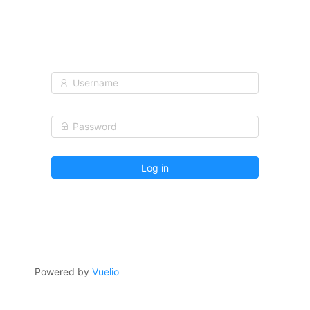
Log in
Powered by
Vuelio